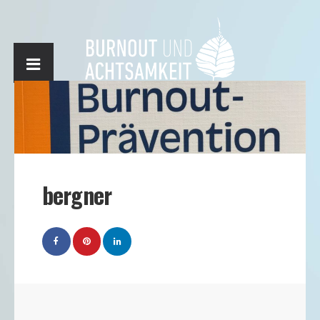
bergner