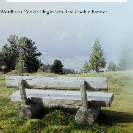
WordPress Cookie Plugin von Real Cookie Banner