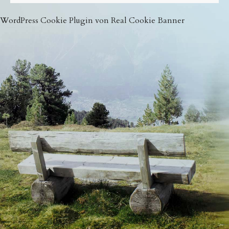
WordPress Cookie Plugin von Real Cookie Banner