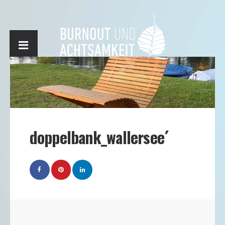
doppelbank_wallersee´