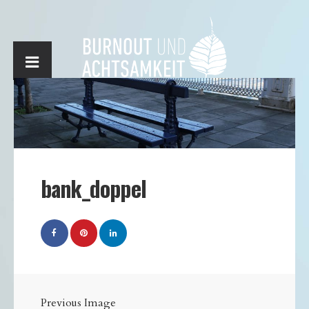
bank_doppel
Previous Image