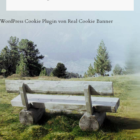
WordPress Cookie Plugin von Real Cookie Banner