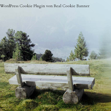
WordPress Cookie Plugin von Real Cookie Banner