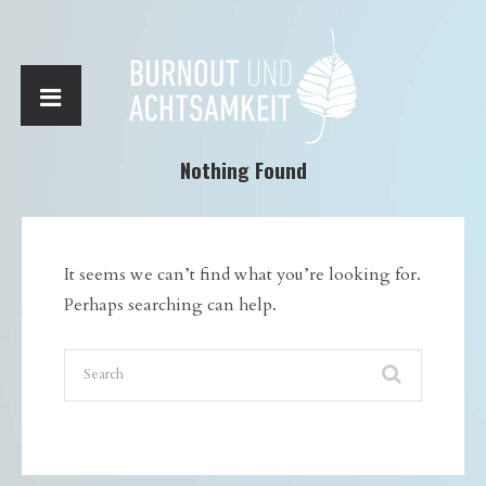
Nothing Found
It seems we can’t find what you’re looking for.
Perhaps searching can help.