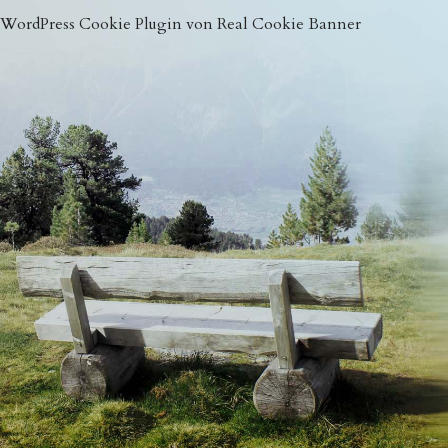
WordPress Cookie Plugin von Real Cookie Banner