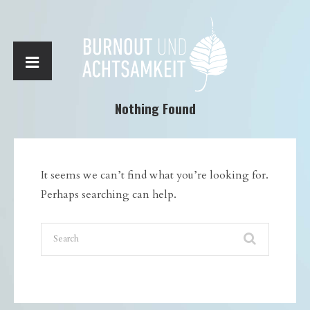
Nothing Found
It seems we can’t find what you’re looking for.
Perhaps searching can help.