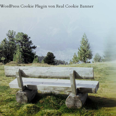
WordPress Cookie Plugin von Real Cookie Banner