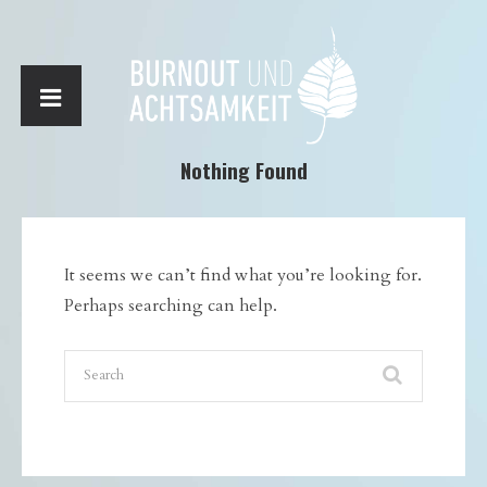
Nothing Found
It seems we can’t find what you’re looking for.
Perhaps searching can help.