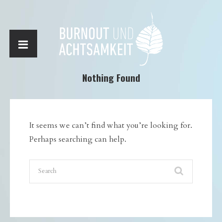
Nothing Found
It seems we can’t find what you’re looking for.
Perhaps searching can help.