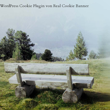
WordPress Cookie Plugin von Real Cookie Banner