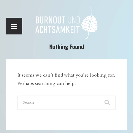
Nothing Found
It seems we can’t find what you’re looking for.
Perhaps searching can help.