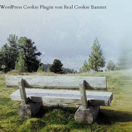
WordPress Cookie Plugin von Real Cookie Banner