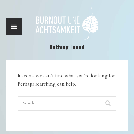
Nothing Found
It seems we can’t find what you’re looking for.
Perhaps searching can help.