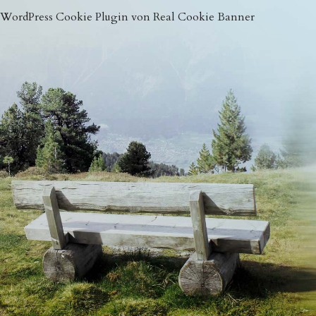
WordPress Cookie Plugin von Real Cookie Banner