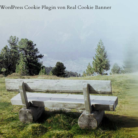
WordPress Cookie Plugin von Real Cookie Banner