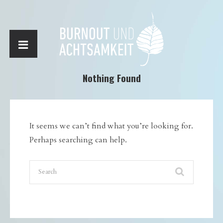
Nothing Found
It seems we can’t find what you’re looking for.
Perhaps searching can help.