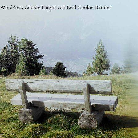
WordPress Cookie Plugin von Real Cookie Banner