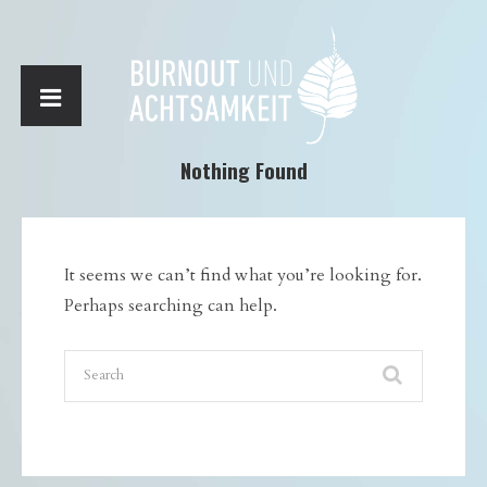
Nothing Found
It seems we can’t find what you’re looking for.
Perhaps searching can help.