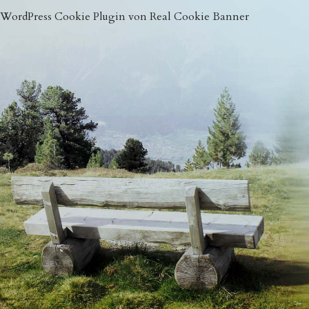
WordPress Cookie Plugin von Real Cookie Banner