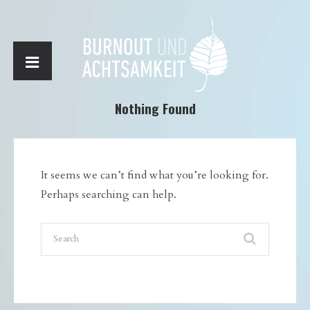
Nothing Found
It seems we can’t find what you’re looking for.
Perhaps searching can help.