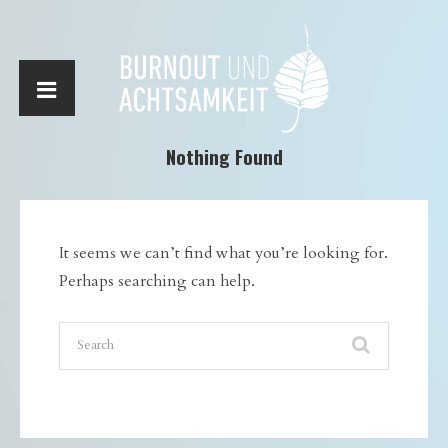
Nothing Found
It seems we can’t find what you’re looking for.
Perhaps searching can help.