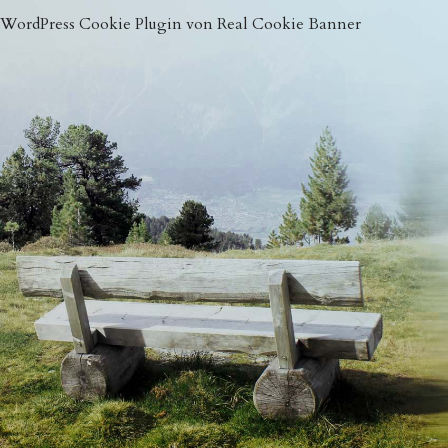
WordPress Cookie Plugin von Real Cookie Banner