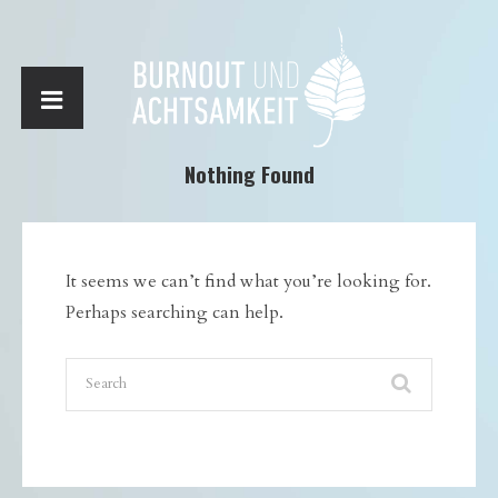
Nothing Found
It seems we can’t find what you’re looking for.
Perhaps searching can help.