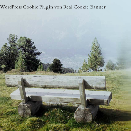
WordPress Cookie Plugin von Real Cookie Banner