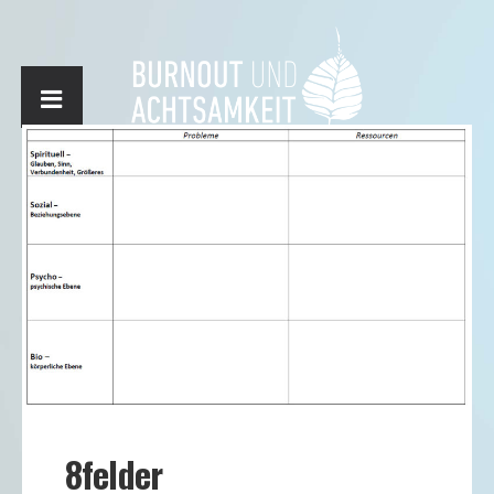
8felder