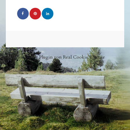
WordPress Cookie Plugin von Real Cookie Banner