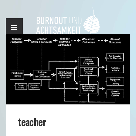
teacher