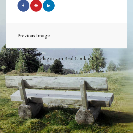
Previous Image
WordPress Cookie Plugin von Real Cookie Banner